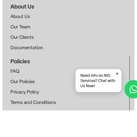
About Us
About Us
Our Team
Our Clients
Documentation
Policies
FAQ
×
Need Info on NIG
Services? Chat with
Our Policies
Us Now!
Privacy Policy
Terms and Conditions
E-Learning Policy
Cookie Policy
Follow Us