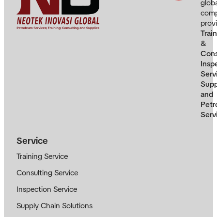
glob
com
prov
Trai
&
Cons
Insp
Serv
Supp
and
Petr
Serv
Service
Training Service
Consulting Service
Inspection Service
Supply Chain Solutions