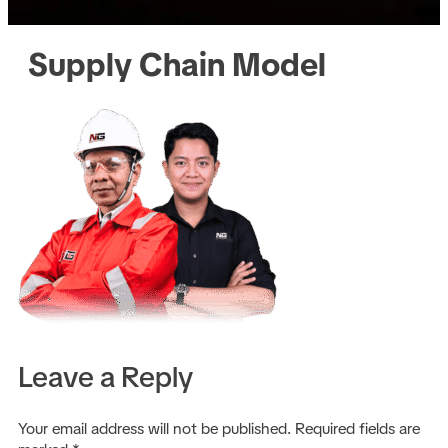
Supply Chain Model
Leave a Reply
Your email address will not be published.
Required fields are