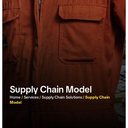
Supply Chain Model
Home
/
Services
/
Supply Chain Solutions
/
Supply Chain
Model