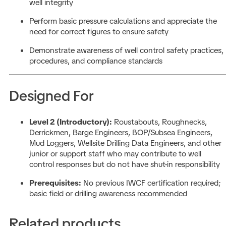
well integrity
Perform basic pressure calculations and appreciate the
need for correct figures to ensure safety
Demonstrate awareness of well control safety practices,
procedures, and compliance standards
Designed For
Level 2 (Introductory):
Roustabouts, Roughnecks,
Derrickmen, Barge Engineers, BOP/Subsea Engineers,
Mud Loggers, Wellsite Drilling Data Engineers, and other
junior or support staff who may contribute to well
control responses but do not have shut-in responsibility
Prerequisites:
No previous IWCF certification required;
basic field or drilling awareness recommended
Related products