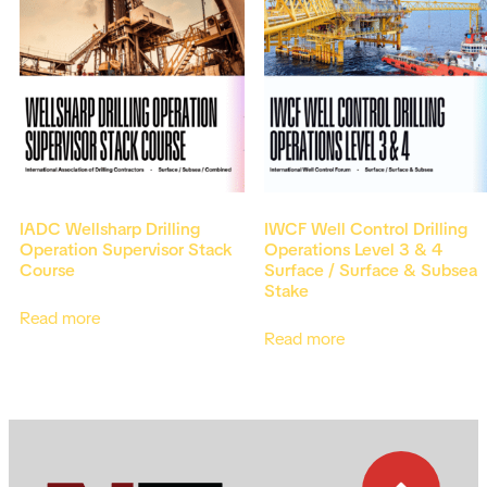
IADC Wellsharp Drilling
IWCF Well Control Drilling
Operation Supervisor Stack
Operations Level 3 & 4
Course
Surface / Surface & Subsea
Stake
Read more
Read more