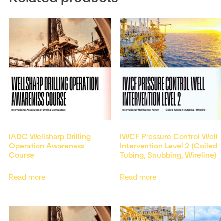
IADC Wellsharp Drilling
IWCF Pressure Control Well
Operation Awareness
Intervention Level 2 (Coiled
Course
Tubing, Snubbing, Wireline)
Read more
Read more