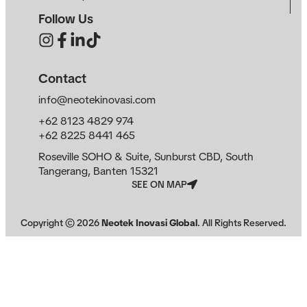
Follow Us
Contact
info@neotekinovasi.com
+62 8123 4829 974
+62 8225 8441 465
Roseville SOHO & Suite, Sunburst CBD, South
Tangerang, Banten 15321
SEE ON MAP
Copyright ©
2026
Neotek Inovasi Global
. All Rights Reserved.