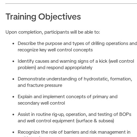
Training Objectives
Upon completion, participants will be able to:
Describe the purpose and types of drilling operations an
recognize key well control concepts
Identify causes and warning signs of a kick (well control
problem) and respond appropriately
Demonstrate understanding of hydrostatic, formation,
and fracture pressure
Explain and implement concepts of primary and
secondary well control
Assist in routine rig-up, operation, and testing of BOPs
and well control equipment (surface & subsea)
Recognize the role of barriers and risk management in