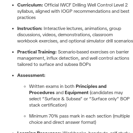
Curriculum:
Official IWCF Drilling Well Control Level 2
syllabus, aligned with IOGP recommendations and best
practices
Instruction:
Interactive lectures, animations, group
discussions, videos, demonstrations, classroom
workbook exercises, and optional simulator drill scenarios
Practical Training:
Scenario-based exercises on barrier
management, influx detection, and well control actions
tailored to surface and subsea BOPs
Assessment:
Written exams in both
Principles and
Procedures
and
Equipment
(candidates may
select “Surface & Subsea” or “Surface only” BOP
stack certification)
Minimum 70% pass mark in each section (multiple
choice and direct answer format)