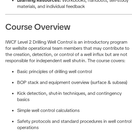
Learning Resources:
Workbooks, handouts, self-study
materials, and individual feedback
Course Overview
IWCF Level 2 Drilling Well Control is an introductory program
for wellsite operational team members that may contribute to
the creation, detection, or control of a well influx but are not
responsible for independent well shut-in. The course covers:
Basic principles of drilling well control
BOP stack and equipment overview (surface & subsea)
Kick detection, shut-in techniques, and contingency
basics
Simple well control calculations
Safety protocols and standard procedures in well control
operations