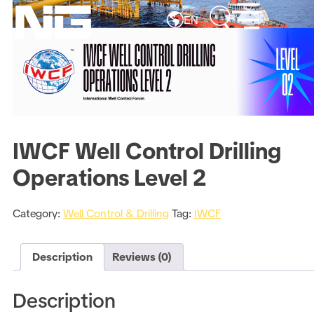
EN
IWCF Well Control Drilling
Operations Level 2
Category:
Well Control & Drilling
Tag:
IWCF
Description
Reviews (0)
Description