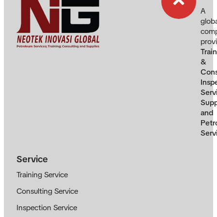
A
glob
com
prov
Trai
&
Cons
Insp
Serv
Supp
and
Petr
Serv
Service
Training Service
Consulting Service
Inspection Service