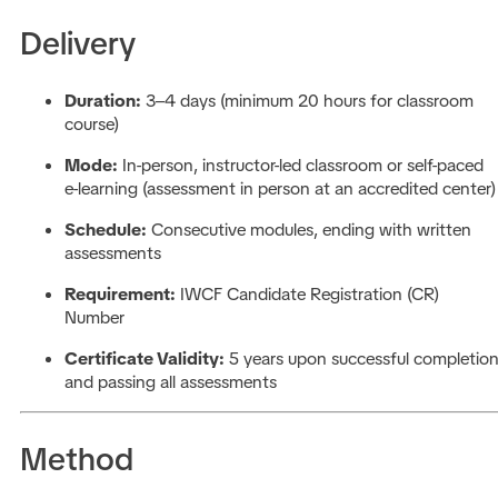
Delivery
Duration:
3–4 days (minimum 20 hours for classroom
course)
Mode:
In-person, instructor-led classroom or self-paced
e-learning (assessment in person at an accredited center)
Schedule:
Consecutive modules, ending with written
assessments
Requirement:
IWCF Candidate Registration (CR)
Number
Certificate Validity:
5 years upon successful completio
and passing all assessments
Method