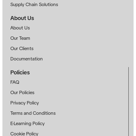
Supply Chain Solutions
About Us
About Us
Our Team
Our Clients
Documentation
Policies
FAQ
Our Policies
Privacy Policy
Terms and Conditions
E-Learning Policy
Cookie Policy