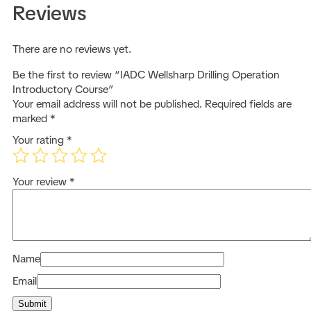
Reviews
There are no reviews yet.
Be the first to review “IADC Wellsharp Drilling Operation
Introductory Course”
Your email address will not be published.
Required fields are
marked
*
Your rating
*
Your review
*
Name
Email