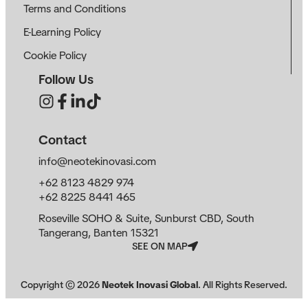
Terms and Conditions
E-Learning Policy
Cookie Policy
Follow Us
Contact
info@neotekinovasi.com
+62 8123 4829 974
+62 8225 8441 465
Roseville SOHO & Suite, Sunburst CBD, South
Tangerang, Banten 15321
SEE ON MAP
Copyright ©
2026
Neotek Inovasi Global
. All Rights Reserved.