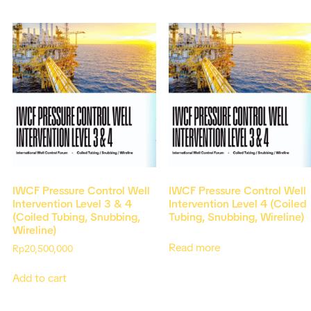
IWCF Pressure Control Well
IWCF Pressure Control Well
Intervention Level 3 & 4
Intervention Level 4 (Coiled
(Coiled Tubing, Snubbing,
Tubing, Snubbing, Wireline)
Wireline)
Read more
Rp
20,500,000
Add to cart