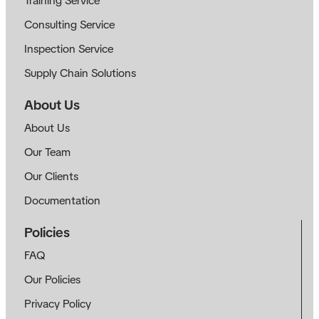
Training Service
Consulting Service
Inspection Service
Supply Chain Solutions
About Us
About Us
Our Team
Our Clients
Documentation
Policies
FAQ
Our Policies
Privacy Policy