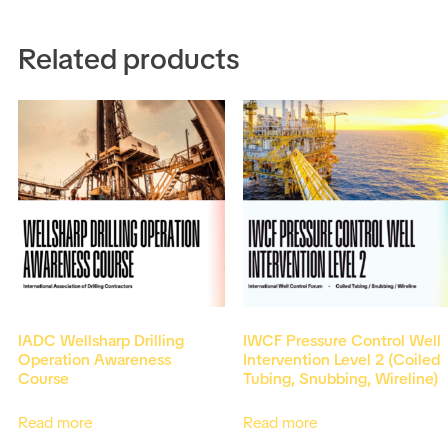
Related products
IADC Wellsharp Drilling
IWCF Pressure Control Well
Operation Awareness
Intervention Level 2 (Coiled
Course
Tubing, Snubbing, Wireline)
Read more
Read more