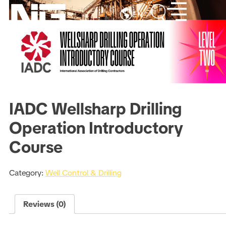
EN
IADC Wellsharp Drilling
Operation Introductory
Course
Category:
Well Control & Drilling
Reviews (0)