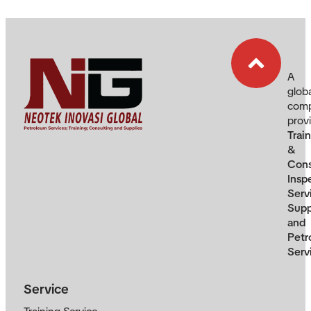
A
glob
com
prov
Trai
&
Cons
Insp
Serv
Supp
and
Petr
Serv
Service