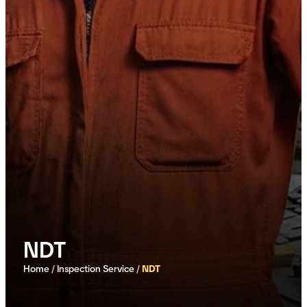
NDT
Home
/
Inspection Service
/
NDT