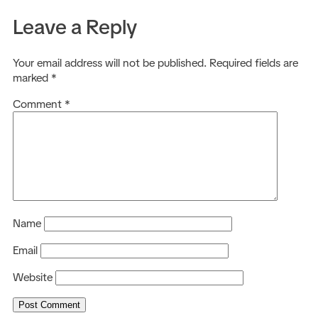
Leave a Reply
Your email address will not be published.
Required fields are
marked
*
Comment
*
Name
Email
Website