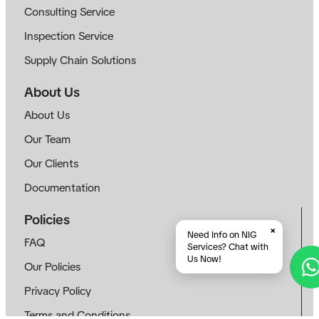
Consulting Service
Inspection Service
Supply Chain Solutions
About Us
About Us
Our Team
Our Clients
Documentation
Policies
×
Need Info on NIG
FAQ
Services? Chat with
Us Now!
Our Policies
Privacy Policy
Terms and Conditions