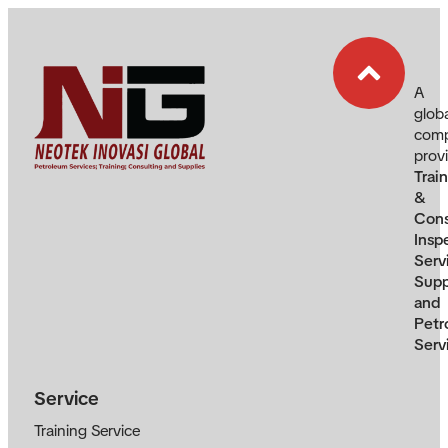
A
glob
com
prov
Trai
&
Cons
Insp
Serv
Supp
and
Petr
Serv
Service
Training Service