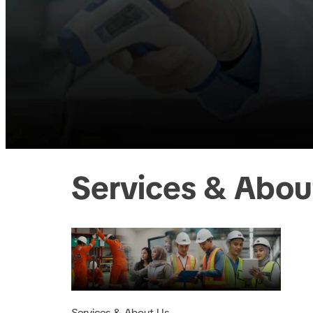
Services & Abou
Services & About Us