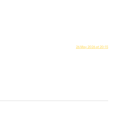
26 May 2026 at 20:15