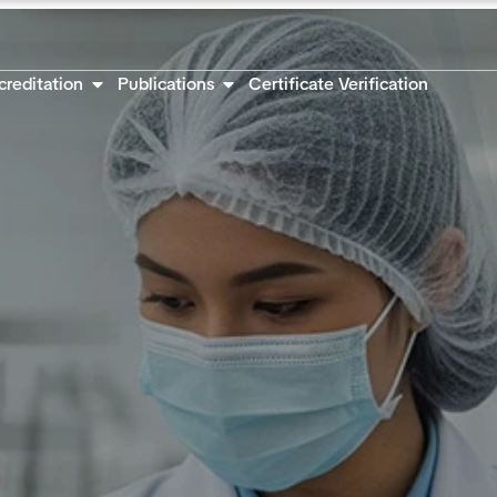
creditation
Publications
Certificate Verification