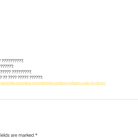
 ??????????.
???????.
?????? ?????????.
 ?? ???? ????? ??????.
granichila-premera-vosmiletnim-srokom-orbanu-zakryli-okno/
fields are marked
*