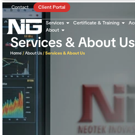
Contact
Client Portal
Services
Certificate & Training
Ac
About
Services & About Us
Home
/
About Us
/
Services & About Us