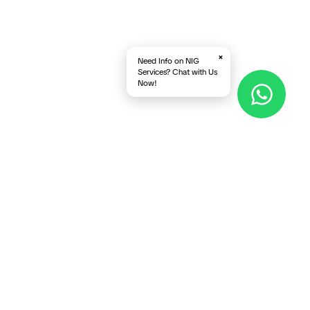
×
Need Info on NIG
Services? Chat with Us
Now!
Follow Us