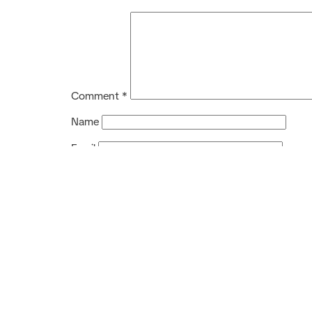
Comment
*
Name
Email
Website
Service
Training Service