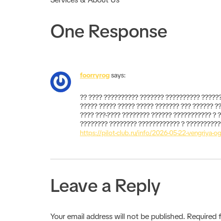
One Response
foorryrog
says:
?? ???? ?????????? ??????? ?????????? ??????
????? ????? ????? ????? ??????? ??? ?????? ?
???? ???-???? ???????? ?????? ??????????? ? 
???????? ???????? ???????????? ? ???????????
https://pilot-club.ru/info/2026-05-22-vengriya-o
Leave a Reply
Your email address will not be published.
Required 