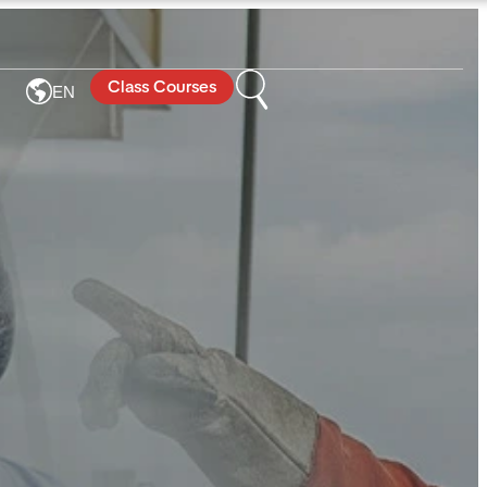
Class Courses
EN