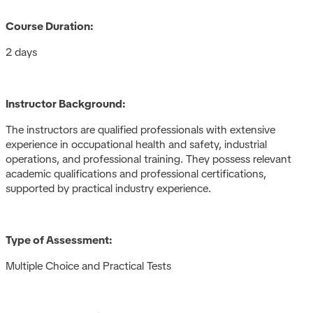
Course Duration:
2 days
Instructor Background:
The instructors are qualified professionals with extensive
experience in occupational health and safety, industrial
operations, and professional training. They possess relevant
academic qualifications and professional certifications,
supported by practical industry experience.
Type of Assessment:
Multiple Choice and Practical Tests