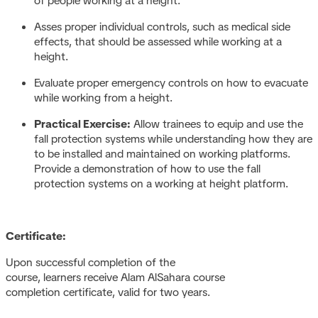
of people working at a height.
Asses proper individual controls, such as medical side
effects, that should be assessed while working at a
height.
Evaluate proper emergency controls on how to evacuate
while working from a height.
Practical Exercise:
Allow trainees to equip and use the
fall protection systems while understanding how they are
to be installed and maintained on working platforms.
Provide a demonstration of how to use the fall
protection systems on a working at height platform.
Certificate:
Upon successful completion of the
course, learners receive Alam AlSahara course
completion certificate, valid for two years.