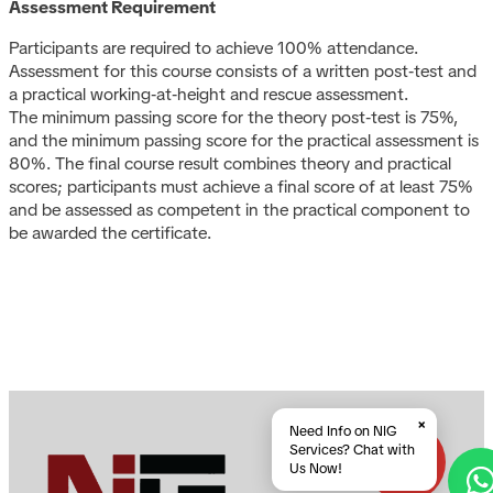
Assessment Requirement
Participants are required to achieve 100% attendance.
Assessment for this course consists of a written post‑test and
a practical working‑at‑height and rescue assessment.
The minimum passing score for the theory post‑test is 75%,
and the minimum passing score for the practical assessment is
80%. The final course result combines theory and practical
scores; participants must achieve a final score of at least 75%
and be assessed as competent in the practical component to
be awarded the certificate.
×
Need Info on NIG
Services? Chat with
Us Now!
A