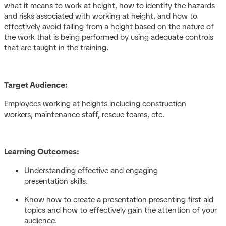
what it means to work at height, how to identify the hazards
and risks associated with working at height, and how to
effectively avoid falling from a height based on the nature of
the work that is being performed by using adequate controls
that are taught in the training.
Target Audience:
Employees working at heights including construction
workers, maintenance staff, rescue teams, etc.
Learning Outcomes:
Understanding effective and engaging
presentation skills.
Know how to create a presentation presenting first aid
topics and how to effectively gain the attention of your
audience.