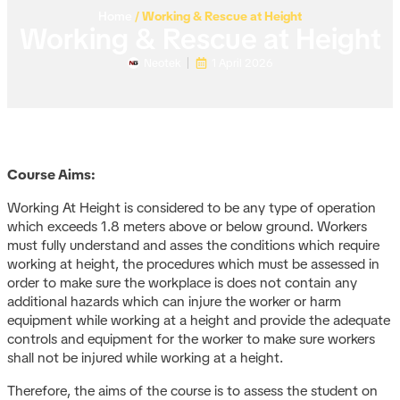
Home
/
Working & Rescue at Height
Working & Rescue at Height
Neotek
1 April 2026
Course Aims:
Working At Height is considered to be any type of operation
which exceeds 1.8 meters above or below ground. Workers
must fully understand and asses the conditions which require
working at height, the procedures which must be assessed in
order to make sure the workplace is does not contain any
additional hazards which can injure the worker or harm
equipment while working at a height and provide the adequate
controls and equipment for the worker to make sure workers
shall not be injured while working at a height.
Therefore, the aims of the course is to assess the student on