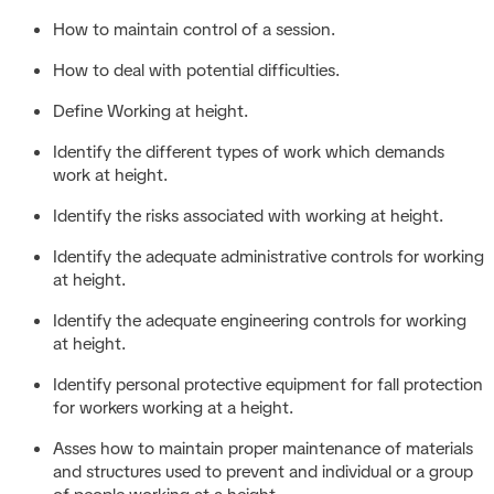
How to maintain control of a session.
How to deal with potential difficulties.
Define Working at height.
Identify the different types of work which demands
work at height.
Identify the risks associated with working at height.
Identify the adequate administrative controls for working
at height.
Identify the adequate engineering controls for working
at height.
Identify personal protective equipment for fall protection
for workers working at a height.
Asses how to maintain proper maintenance of materials
and structures used to prevent and individual or a group