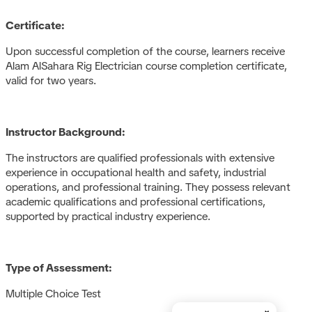
Certificate:
Upon successful completion of the course, learners receive
Alam AlSahara Rig Electrician course completion certificate,
valid for two years.
Instructor Background:
The instructors are qualified professionals with extensive
experience in occupational health and safety, industrial
operations, and professional training. They possess relevant
academic qualifications and professional certifications,
supported by practical industry experience.
Type of Assessment:
Multiple Choice Test