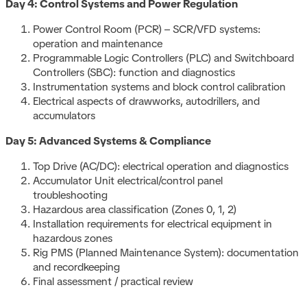
Day 4: Control Systems and Power Regulation
Power Control Room (PCR) – SCR/VFD systems:
operation and maintenance
Programmable Logic Controllers (PLC) and Switchboard
Controllers (SBC): function and diagnostics
Instrumentation systems and block control calibration
Electrical aspects of drawworks, autodrillers, and
accumulators
Day 5: Advanced Systems & Compliance
Top Drive (AC/DC): electrical operation and diagnostics
Accumulator Unit electrical/control panel
troubleshooting
Hazardous area classification (Zones 0, 1, 2)
Installation requirements for electrical equipment in
hazardous zones
Rig PMS (Planned Maintenance System): documentation
and recordkeeping
Final assessment / practical review