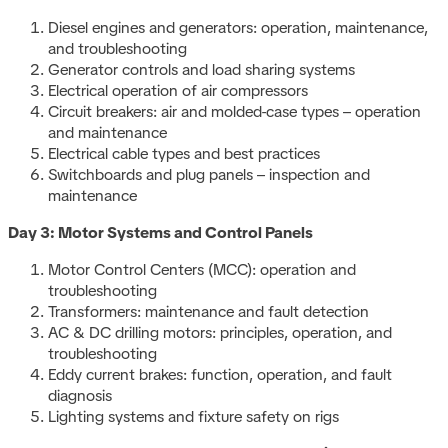
Diesel engines and generators: operation, maintenance,
and troubleshooting
Generator controls and load sharing systems
Electrical operation of air compressors
Circuit breakers: air and molded-case types – operation
and maintenance
Electrical cable types and best practices
Switchboards and plug panels – inspection and
maintenance
Day 3: Motor Systems and Control Panels
Motor Control Centers (MCC): operation and
troubleshooting
Transformers: maintenance and fault detection
AC & DC drilling motors: principles, operation, and
troubleshooting
Eddy current brakes: function, operation, and fault
diagnosis
Lighting systems and fixture safety on rigs