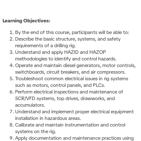
Learning Objectives:
By the end of this course, participants will be able to:
Describe the basic structure, systems, and safety
requirements of a drilling rig.
Understand and apply HAZID and HAZOP
methodologies to identify and control hazards.
Operate and maintain diesel generators, motor controls,
switchboards, circuit breakers, and air compressors.
Troubleshoot common electrical issues in rig systems
such as motors, control panels, and PLCs.
Perform electrical inspections and maintenance of
SCR/VFD systems, top drives, drawworks, and
accumulators.
Understand and implement proper electrical equipment
installation in hazardous areas.
Calibrate and maintain instrumentation and control
systems on the rig.
Apply documentation and maintenance practices using