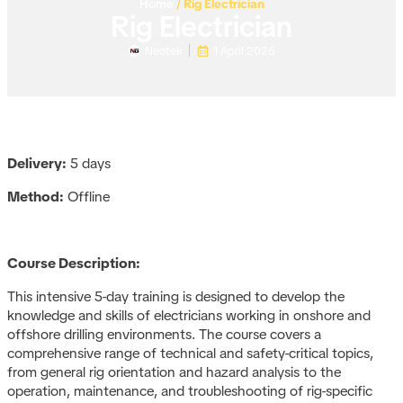
Home
/
Rig Electrician
Rig Electrician
Neotek
1 April 2026
Delivery:
5 days
Method:
Offline
Course Description:
This intensive 5-day training is designed to develop the
knowledge and skills of electricians working in onshore and
offshore drilling environments. The course covers a
comprehensive range of technical and safety-critical topics,
from general rig orientation and hazard analysis to the
operation, maintenance, and troubleshooting of rig-specific