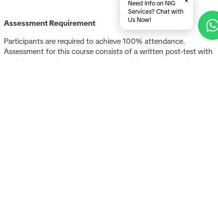
×
Need Info on NIG
Services? Chat with
Us Now!
Assessment Requirement
Participants are required to achieve 100% attendance.
Assessment for this course consists of a written post‑test with
a minimum passing score of 75%. Participants who achieve a
final score of at least 75% will be awarded a certificate of
completion.
A
glob
com