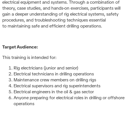
electrical equipment and systems. Through a combination of
theory, case studies, and hands-on exercises, participants will
gain a deeper understanding of rig electrical systems, safety
procedures, and troubleshooting techniques essential
to maintaining safe and efficient drilling operations.
Target Audience:
This training is intended for:
Rig electricians (junior and senior)
Electrical technicians in drilling operations
Maintenance crew members on drilling rigs
Electrical supervisors and rig superintendents
Electrical engineers in the oil & gas sector
Anyone preparing for electrical roles in drilling or offshore
operations