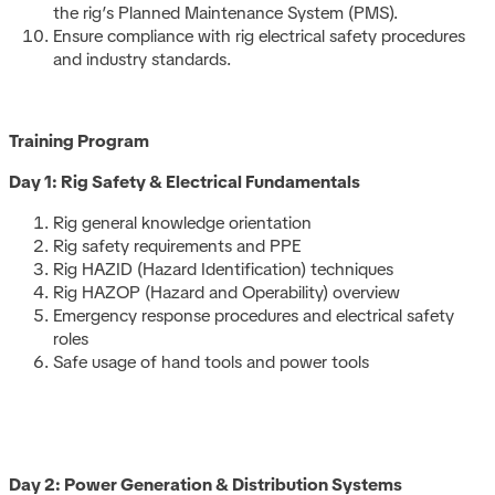
the rig’s Planned Maintenance System (PMS).
Ensure compliance with rig electrical safety procedures
and industry standards.
Training Program
Day 1: Rig Safety & Electrical Fundamentals
Rig general knowledge orientation
Rig safety requirements and PPE
Rig HAZID (Hazard Identification) techniques
Rig HAZOP (Hazard and Operability) overview
Emergency response procedures and electrical safety
roles
Safe usage of hand tools and power tools
Day 2: Power Generation & Distribution Systems