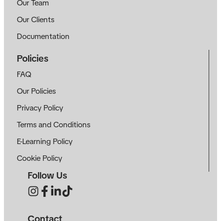
Our Team
Our Clients
Documentation
Policies
FAQ
Our Policies
Privacy Policy
Terms and Conditions
E-Learning Policy
Cookie Policy
Follow Us
Contact