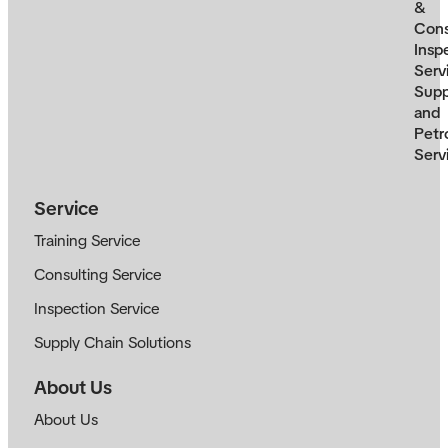
&
Cons
Insp
Serv
Supp
and
Petr
Serv
Service
Training Service
Consulting Service
Inspection Service
Supply Chain Solutions
About Us
About Us