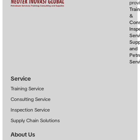
prov
Trai
&
Cons
Insp
Serv
Supp
and
Petr
Serv
Service
Training Service
Consulting Service
Inspection Service
Supply Chain Solutions
About Us