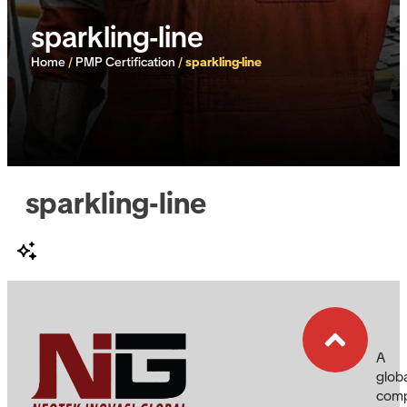
sparkling-line
Home
/
PMP Certification
/
sparkling-line
sparkling-line
A
glob
com