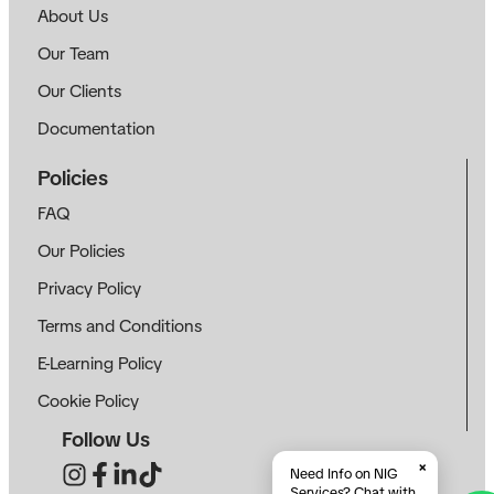
About Us
Our Team
Our Clients
Documentation
Policies
FAQ
Our Policies
Privacy Policy
Terms and Conditions
E-Learning Policy
Cookie Policy
Follow Us
×
Need Info on NIG
Services? Chat with