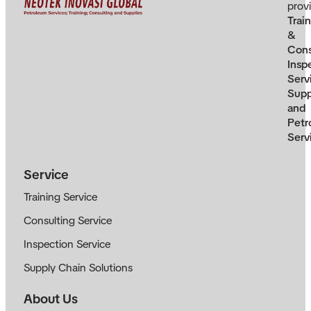
prov
Trai
&
Cons
Insp
Serv
Supp
and
Petr
Serv
Service
Training Service
Consulting Service
Inspection Service
Supply Chain Solutions
About Us