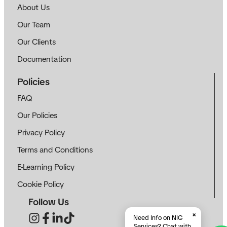
About Us
Our Team
Our Clients
Documentation
Policies
FAQ
Our Policies
Privacy Policy
Terms and Conditions
E-Learning Policy
Cookie Policy
Follow Us
×
Need Info on NIG
Services? Chat with