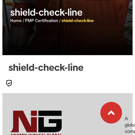
shield-check-line
Home
/
PMP Certification
/
shield-check-line
shield-check-line
A
glob
com