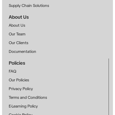
Supply Chain Solutions
About Us
About Us
Our Team
Our Clients
Documentation
Policies
FAQ
Our Policies
Privacy Policy
Terms and Conditions
E-Learning Policy
Cookie Policy