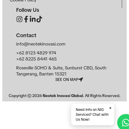
Follow Us
Contact
info@neotekinovasi.com
+62 8123 4829 974
+62 8225 8441 465
Roseville SOHO & Suite, Sunburst CBD, South
Tangerang, Banten 15321
SEE ON MAP
Copyright ©
2026
Neotek Inovasi Global
. All Rights Reserved.
×
Need Info on NIG
Services? Chat with
Us Now!