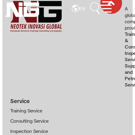
A
EN
glob
com
prov
Trai
&
Cons
Insp
Serv
Supp
and
Petr
Serv
Service
Training Service
Consulting Service
Inspection Service