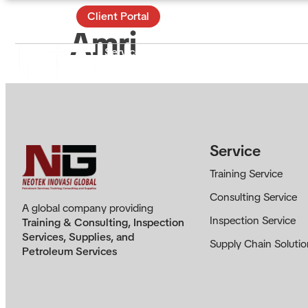
Contact
Client Portal
Amri
Services
Certificate & Training
Ac
About
Service
Training Service
Consulting Service
A global company providing
Inspection Service
Training & Consulting, Inspection
Services, Supplies, and
Supply Chain Solutio
Petroleum Services