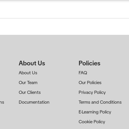
creditation
Publications
Certificate Verification
About Us
Policies
About Us
FAQ
Our Team
Our Policies
Our Clients
Privacy Policy
ns
Documentation
Terms and Conditions
E-Learning Policy
Cookie Policy