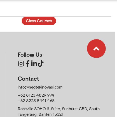
Class Courses
EN
Follow Us
Contact
info@neotekinovasi.com
+62 8123 4829 974
+62 8225 8441 465
Roseville SOHO & Suite, Sunburst CBD, South
Tangerang, Banten 15321