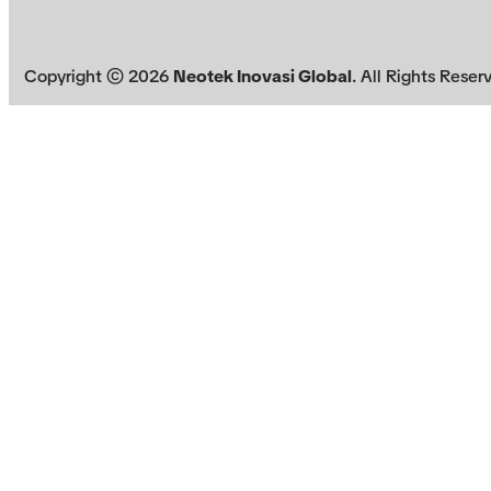
Copyright ©
2026
Neotek Inovasi Global
. All Rights Reser