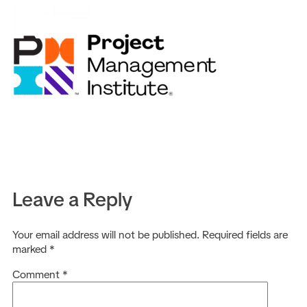
EN
Leave a Reply
Your email address will not be published.
Required fields are
marked
*
Comment
*