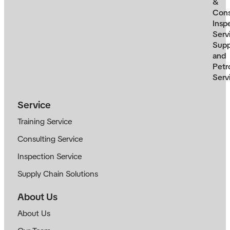
&
Cons
Insp
Serv
Supp
and
Petr
Serv
Service
Training Service
Consulting Service
Inspection Service
Supply Chain Solutions
About Us
About Us