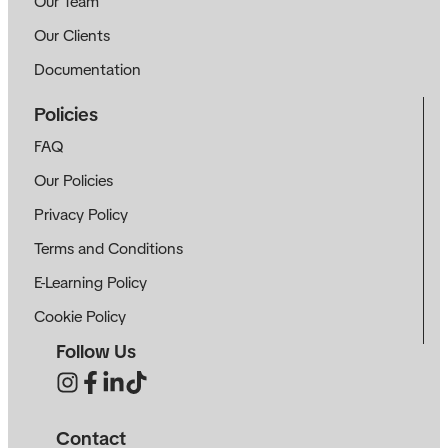
Our Team
Our Clients
Documentation
Policies
FAQ
Our Policies
Privacy Policy
Terms and Conditions
E-Learning Policy
Cookie Policy
Follow Us
Contact