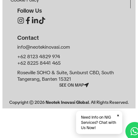
Follow Us
Contact
info@neotekinovasi.com
+62 8123 4829 974
+62 8225 8441 465
Roseville SOHO & Suite, Sunburst CBD, South
Tangerang, Banten 15321
SEE ON MAP
Copyright ©
2026
Neotek Inovasi Global
. All Rights Reserved.
×
Need Info on NIG
Services? Chat with
Us Now!