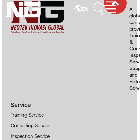
A
EN
glob
com
prov
Trai
&
Cons
Insp
Serv
Supp
and
Petr
Serv
Service
Training Service
Consulting Service
Inspection Service