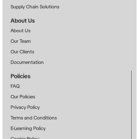
Supply Chain Solutions
About Us
About Us
Our Team
Our Clients
Documentation
Policies
FAQ
Our Policies
Privacy Policy
Terms and Conditions
E-Learning Policy
Cookie Policy