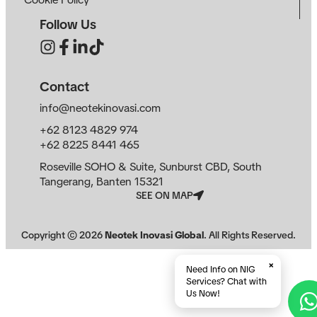
Follow Us
Contact
info@neotekinovasi.com
+62 8123 4829 974
+62 8225 8441 465
Roseville SOHO & Suite, Sunburst CBD, South
Tangerang, Banten 15321
SEE ON MAP
Copyright ©
2026
Neotek Inovasi Global
. All Rights Reserved.
×
Need Info on NIG
Services? Chat with
Us Now!