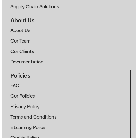
Supply Chain Solutions
About Us
About Us
Our Team
Our Clients
Documentation
Policies
FAQ
Our Policies
Privacy Policy
Terms and Conditions
E-Learning Policy
Cookie Policy