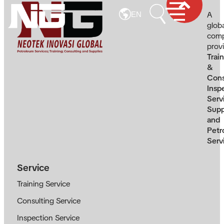
A
EN
glob
com
prov
Trai
&
Cons
Insp
Serv
Supp
and
Petr
Serv
Service
Training Service
Consulting Service
Inspection Service