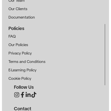
Our Team
Our Clients
Documentation
Policies
FAQ
Our Policies
Privacy Policy
Terms and Conditions
E-Learning Policy
Cookie Policy
Follow Us
Contact