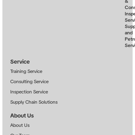
&
Cons
Insp
Serv
Supp
and
Petr
Serv
Service
Training Service
Consulting Service
Inspection Service
Supply Chain Solutions
About Us
About Us