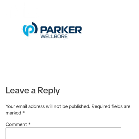
EN
Leave a Reply
Your email address will not be published.
Required fields are
marked
*
Comment
*