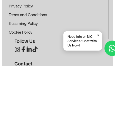
Privacy Policy
Terms and Conditions
E-Learning Policy
Cookie Policy
×
Need Info on NIG
Follow Us
Services? Chat with
Us Now!
Contact
info@neotekinovasi.com
+62 8123 4829 974
+62 8225 8441 465
Roseville SOHO & Suite, Sunburst CBD, South
Tangerang, Banten 15321
SEE ON MAP