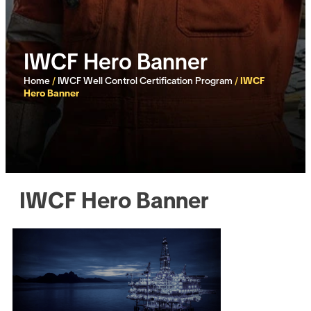
IWCF Hero Banner
Home
/
IWCF Well Control Certification Program
/
IWCF
Hero Banner
IWCF Hero Banner