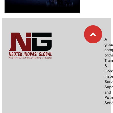
A
glob
com
prov
Trai
&
Cons
Insp
Serv
Supp
and
Petr
Serv