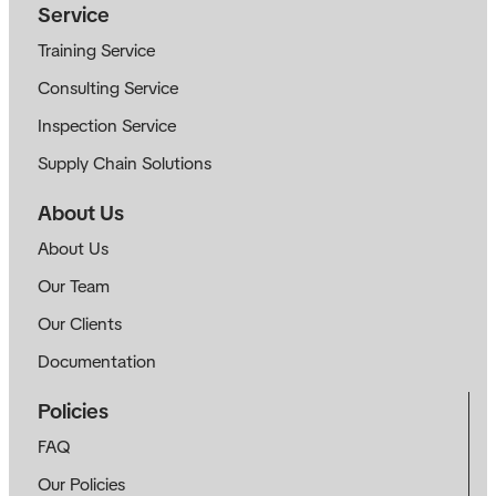
Service
Training Service
Consulting Service
Inspection Service
Supply Chain Solutions
About Us
About Us
Our Team
Our Clients
Documentation
Policies
FAQ
Our Policies