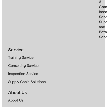
&
Cons
Insp
Serv
Supp
and
Petr
Serv
Service
Training Service
Consulting Service
Inspection Service
Supply Chain Solutions
About Us
About Us