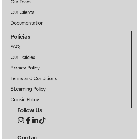
Our Team
Our Clients
Documentation
Policies
FAQ
Our Policies
Privacy Policy
Terms and Conditions
E-Learning Policy
Cookie Policy
Follow Us
Contact