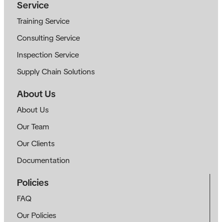
Service
Training Service
Consulting Service
Inspection Service
Supply Chain Solutions
About Us
About Us
Our Team
Our Clients
Documentation
Policies
FAQ
Our Policies