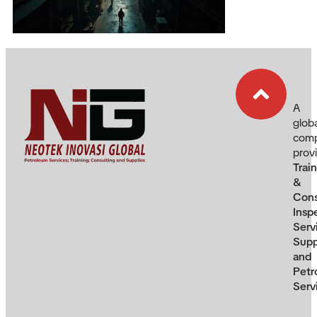
A
glob
com
prov
Trai
&
Cons
Insp
Serv
Supp
and
Petr
Serv