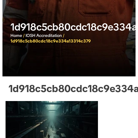
1d918c5cb80cdc18c9e334a
Home
/
IOSH Accreditation
/
1d918c5cb80cdc18c9e334a13314c379
1d918c5cb80cdc18c9e334a