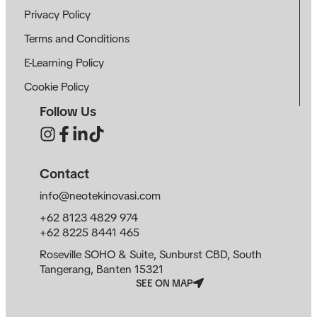
Privacy Policy
Terms and Conditions
E-Learning Policy
Cookie Policy
Follow Us
Contact
info@neotekinovasi.com
+62 8123 4829 974
+62 8225 8441 465
Roseville SOHO & Suite, Sunburst CBD, South
Tangerang, Banten 15321
SEE ON MAP