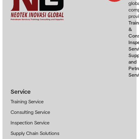
glob
com
prov
Trai
&
Cons
Insp
Serv
Supp
and
Petr
Serv
Service
Training Service
Consulting Service
Inspection Service
Supply Chain Solutions