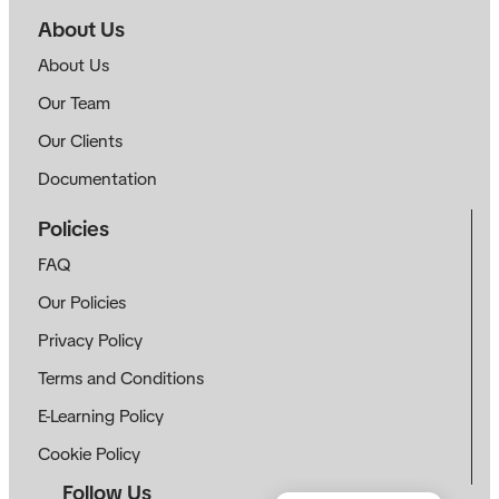
About Us
About Us
Our Team
Our Clients
Documentation
Policies
FAQ
Our Policies
Privacy Policy
Terms and Conditions
E-Learning Policy
Cookie Policy
Follow Us