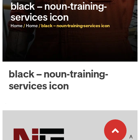
black – noun-training-
services icon
Home
/
Home
/
black – noun-training-services icon
black – noun-training-
services icon
A