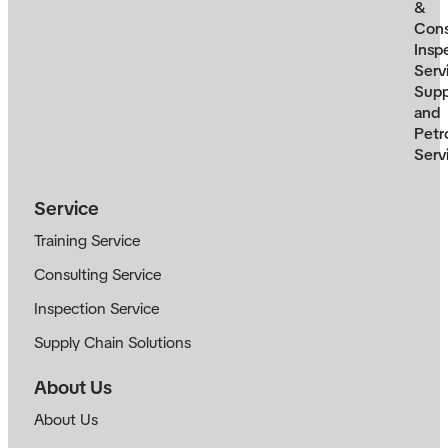
&
Cons
Insp
Serv
Supp
and
Petr
Serv
Service
Training Service
Consulting Service
Inspection Service
Supply Chain Solutions
About Us
About Us