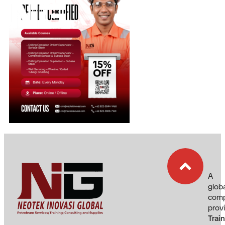
EN
A
glob
com
prov
Trai