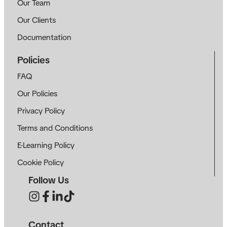
Our Team
Our Clients
Documentation
Policies
FAQ
Our Policies
Privacy Policy
Terms and Conditions
E-Learning Policy
Cookie Policy
Follow Us
Contact