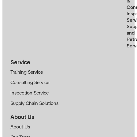
&
Cons
Insp
Serv
Supp
and
Petr
Serv
Service
Training Service
Consulting Service
Inspection Service
Supply Chain Solutions
About Us
About Us