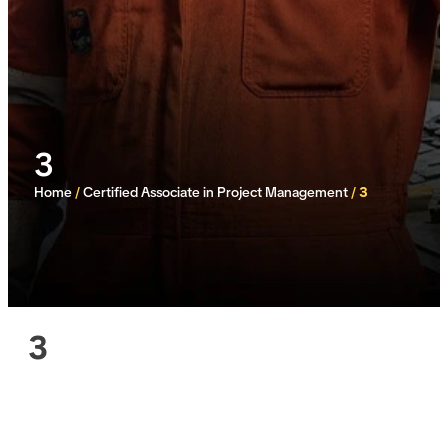
3
Home
/
Certified Associate in Project Management
/
3
3