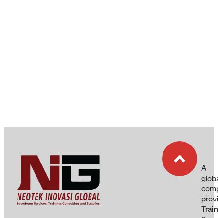
A
glob
com
prov
Trai