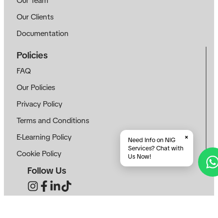
Our Team
Our Clients
Documentation
Policies
FAQ
Our Policies
Privacy Policy
Terms and Conditions
E-Learning Policy
×
Need Info on NIG
Services? Chat with
Cookie Policy
Us Now!
Follow Us
Contact