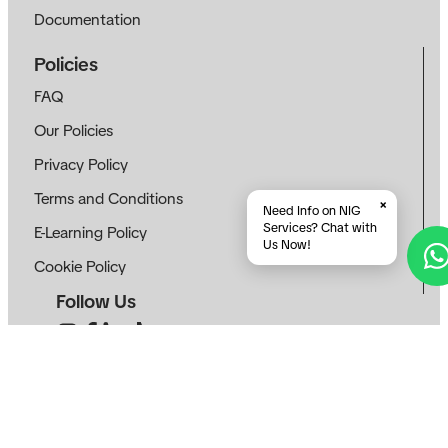
Documentation
Policies
FAQ
Our Policies
Privacy Policy
Terms and Conditions
×
Need Info on NIG
Services? Chat with
E-Learning Policy
Us Now!
Cookie Policy
Follow Us
Contact
info@neotekinovasi.com