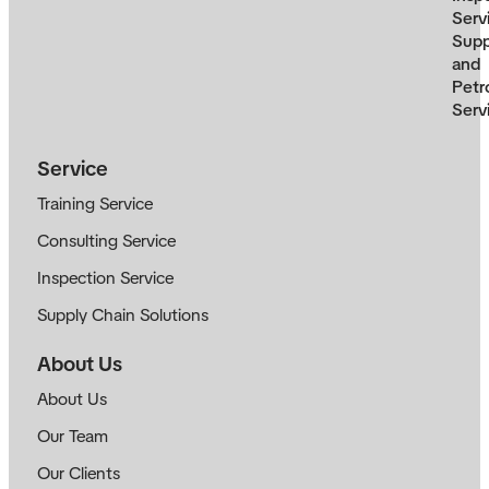
Serv
Supp
and
Petr
Serv
Service
Training Service
Consulting Service
Inspection Service
Supply Chain Solutions
About Us
About Us
Our Team
Our Clients