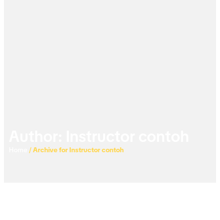
Author:
Instructor contoh
Home
/
Archive for Instructor contoh