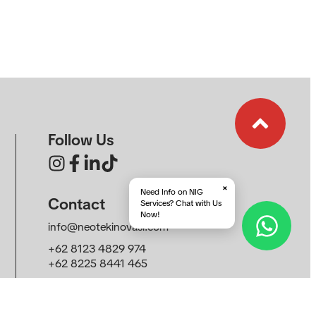
Follow Us
×
Need Info on NIG
Contact
Services? Chat with Us
Now!
info@neotekinovasi.com
+62 8123 4829 974
+62 8225 8441 465
Roseville SOHO & Suite, Sunburst CBD, South
Tangerang, Banten 15321