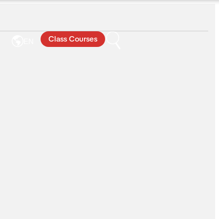
Class Courses
EN