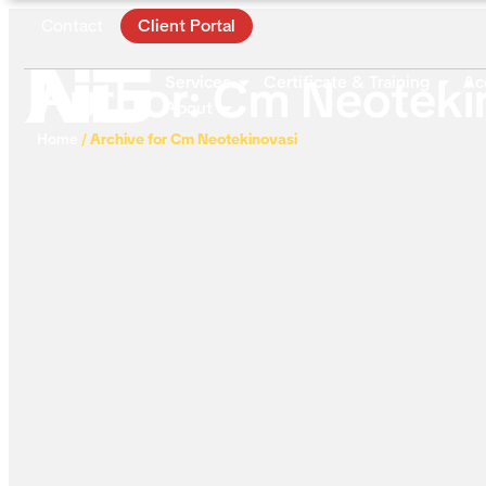
Contact
Client Portal
Author:
Cm Neoteki
Services
Certificate & Training
Ac
About
Home
/
Archive for Cm Neotekinovasi