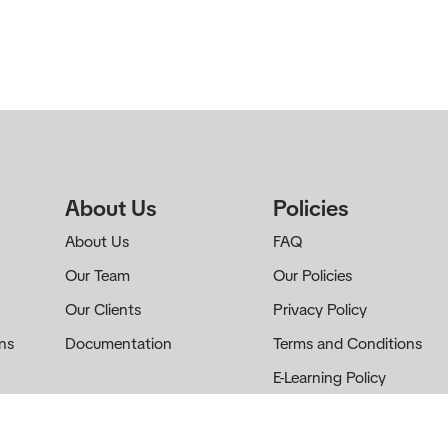
About Us
Policies
About Us
FAQ
Our Team
Our Policies
Our Clients
Privacy Policy
ns
Documentation
Terms and Conditions
E-Learning Policy
Cookie Policy