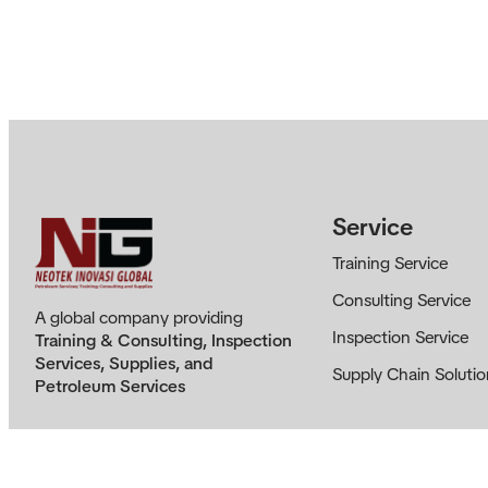
Service
Training Service
Consulting Service
A global company providing
Inspection Service
Training & Consulting, Inspection
Services, Supplies, and
Supply Chain Solutio
Petroleum Services