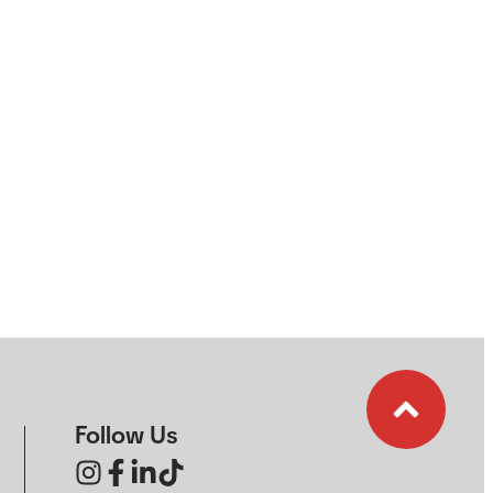
Follow Us