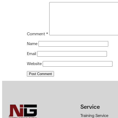
Comment
*
Name
Email
Website
Service
Training Service