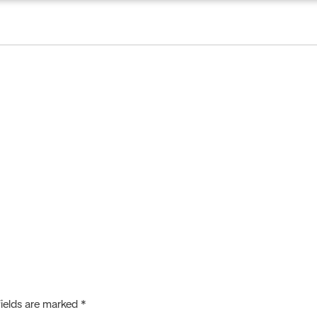
creditation
Publications
Certificate Verification
fields are marked
*