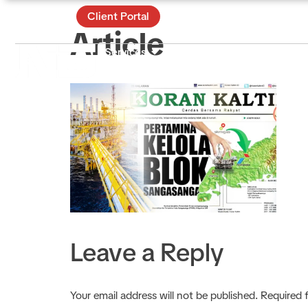
Contact
Client Portal
Article
Services
Certificate & Training
Ac
About
Leave a Reply
Your email address will not be published.
Required 