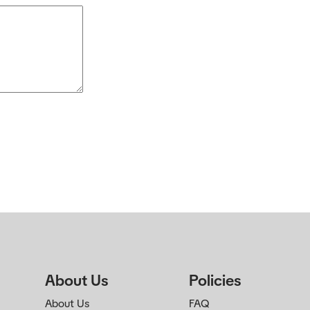
About Us
Policies
About Us
FAQ