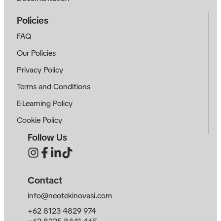
Policies
FAQ
Our Policies
Privacy Policy
Terms and Conditions
E-Learning Policy
Cookie Policy
Follow Us
Contact
info@neotekinovasi.com
+62 8123 4829 974