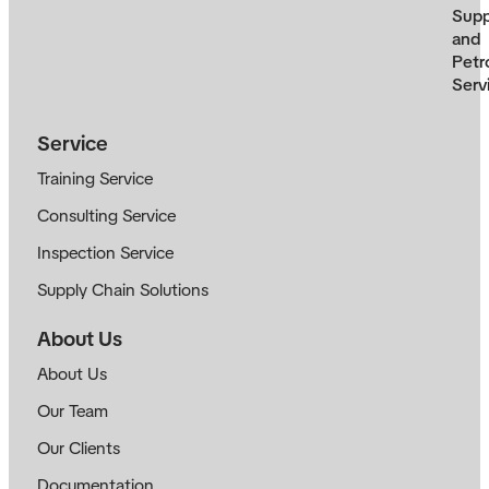
Supp
and
Petr
Serv
Service
Training Service
Consulting Service
Inspection Service
Supply Chain Solutions
About Us
About Us
Our Team
Our Clients
Documentation