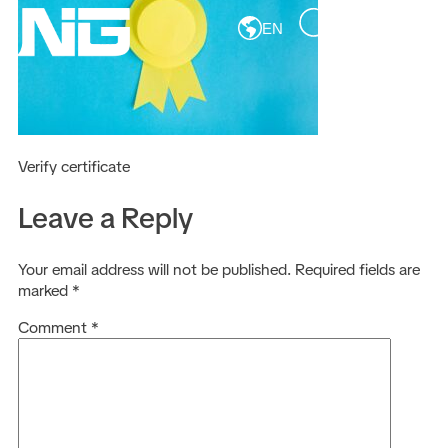
EN
Verify certificate
Leave a Reply
Your email address will not be published.
Required fields are
marked
*
Comment
*