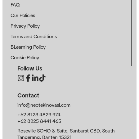
FAQ
Our Policies
Privacy Policy
Terms and Conditions
E-Learning Policy
Cookie Policy
Follow Us
Contact
info@neotekinovasi.com
+62 8123 4829 974
+62 8225 8441 465
Roseville SOHO & Suite, Sunburst CBD, South
Tangerang, Banten 15321