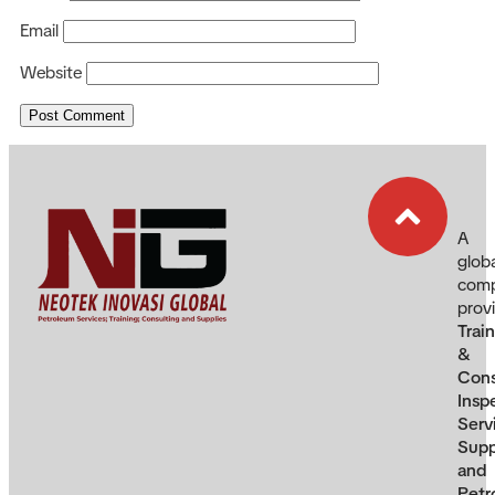
Email
Website
A
glob
com
prov
Trai
&
Cons
Insp
Serv
Supp
and
Petr