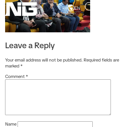
EN
Leave a Reply
Your email address will not be published.
Required fields are
marked
*
Comment
*
Name