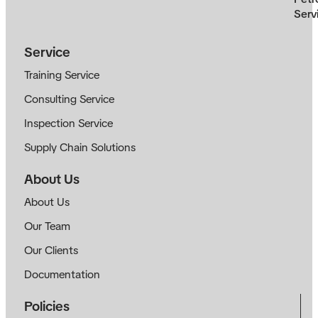
Serv
Service
Training Service
Consulting Service
Inspection Service
Supply Chain Solutions
About Us
About Us
Our Team
Our Clients
Documentation
Policies