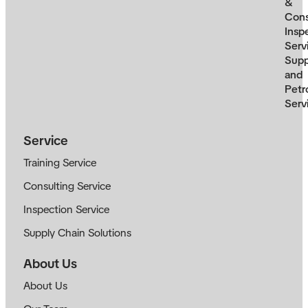
&
Cons
Insp
Serv
Supp
and
Petr
Serv
Service
Training Service
Consulting Service
Inspection Service
Supply Chain Solutions
About Us
About Us