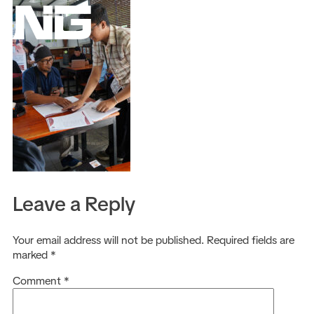
EN
Leave a Reply
Your email address will not be published.
Required fields are
marked
*
Comment
*