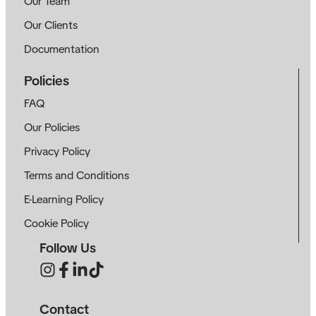
Our Team
Our Clients
Documentation
Policies
FAQ
Our Policies
Privacy Policy
Terms and Conditions
E-Learning Policy
Cookie Policy
Follow Us
Contact