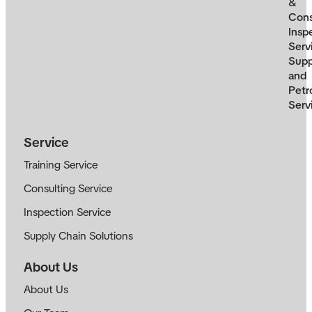
&
Cons
Insp
Serv
Supp
and
Petr
Serv
Service
Training Service
Consulting Service
Inspection Service
Supply Chain Solutions
About Us
About Us