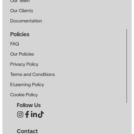
Our Team
Our Clients
Documentation
Policies
FAQ
Our Policies
Privacy Policy
Terms and Conditions
E-Learning Policy
Cookie Policy
Follow Us
Contact