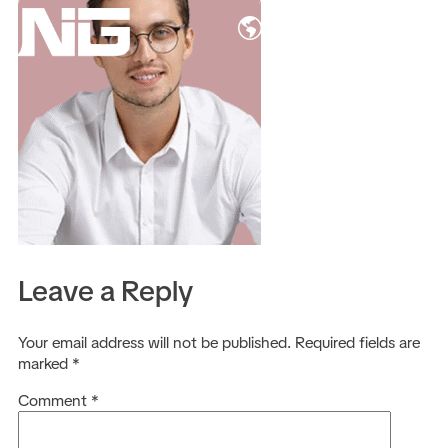
EN
Leave a Reply
Your email address will not be published.
Required fields are
marked
*
Comment
*