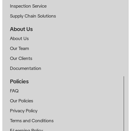
Inspection Service
Supply Chain Solutions
About Us
About Us
Our Team
Our Clients
Documentation
Policies
FAQ
Our Policies
Privacy Policy
Terms and Conditions
E-Learning Policy