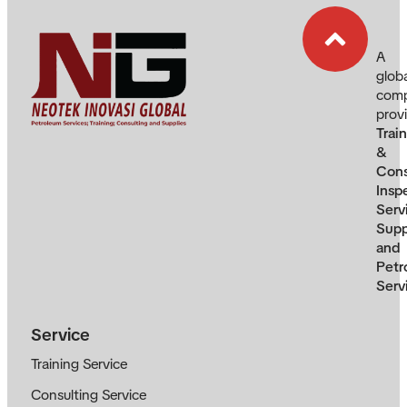
A
glob
com
prov
Trai
&
Cons
Insp
Serv
Supp
and
Petr
Serv
Service
Training Service
Consulting Service