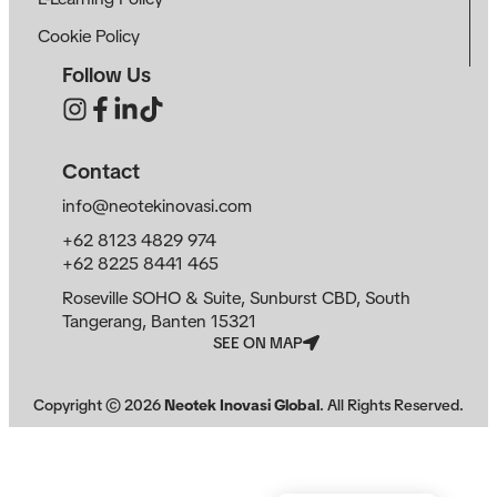
Cookie Policy
Follow Us
Contact
info@neotekinovasi.com
+62 8123 4829 974
+62 8225 8441 465
Roseville SOHO & Suite, Sunburst CBD, South
Tangerang, Banten 15321
SEE ON MAP
Copyright ©
2026
Neotek Inovasi Global
. All Rights Reserved.