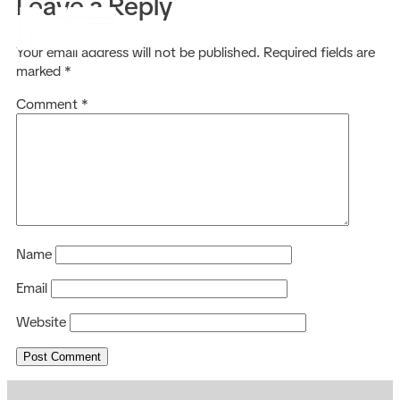
Leave a Reply
EN
Your email address will not be published.
Required fields are
marked
*
Comment
*
Name
Email
Website