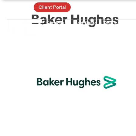
Contact
Client Portal
Baker Hughes
Services
Certificate & Training
Ac
About