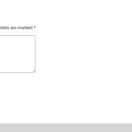
fields are marked
*