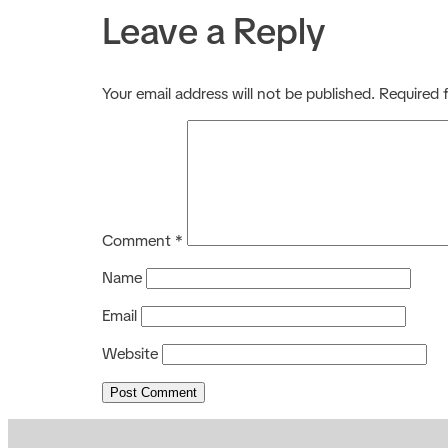
Leave a Reply
Your email address will not be published.
Required 
Comment
*
Name
Email
Website