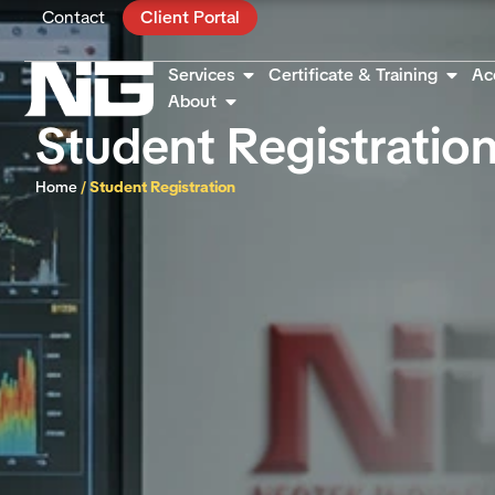
Contact
Client Portal
Services
Certificate & Training
Ac
About
Student Registratio
Home
/
Student Registration