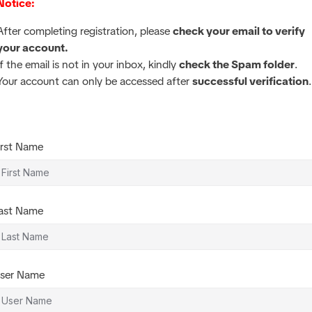
Notice:
After completing registration, please
check your email to verify
your account.
If the email is not in your inbox, kindly
check the Spam folder
.
Your account can only be accessed after
successful verification
.
irst Name
ast Name
ser Name