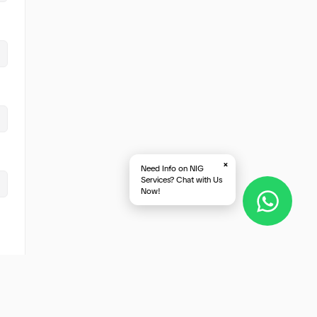
×
Need Info on NIG
Services? Chat with Us
Now!