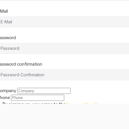
-Mail
assword
assword confirmation
ompany
hone
By signing up, you agree to the
Terms and Conditions
Register