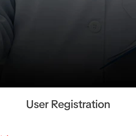
User Registration