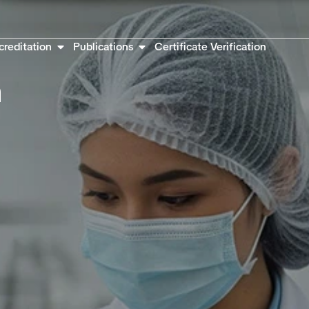
creditation
Publications
Certificate Verification
n