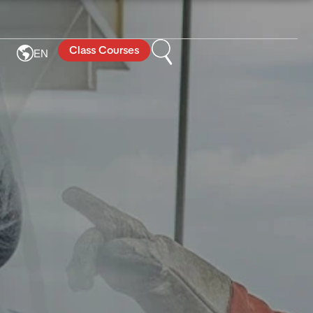
Class Courses
EN