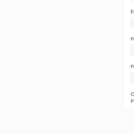
E
P
P
C
P