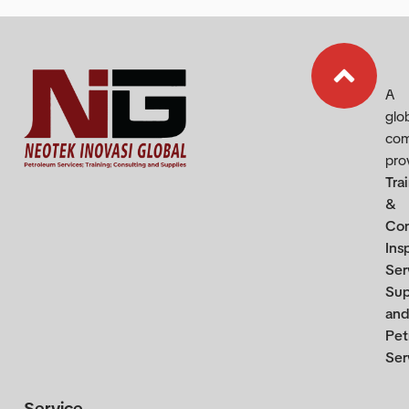
A
glo
co
pro
Tra
&
Con
Ins
Ser
Sup
and
Pet
Ser
Service