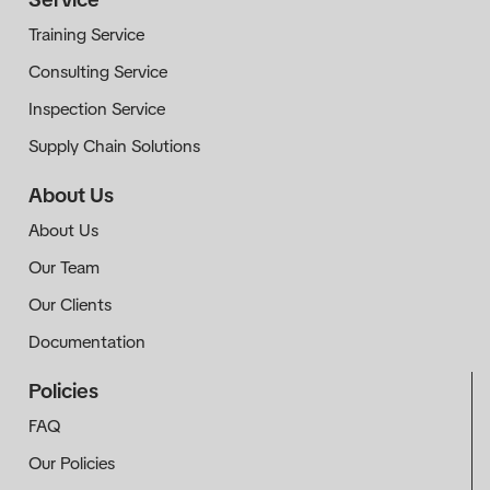
Training Service
Consulting Service
Inspection Service
Supply Chain Solutions
About Us
About Us
Our Team
Our Clients
Documentation
Policies
FAQ
Our Policies