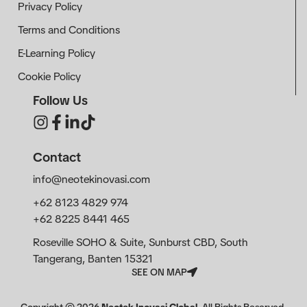
Privacy Policy
Terms and Conditions
E-Learning Policy
Cookie Policy
Follow Us
Contact
info@neotekinovasi.com
+62 8123 4829 974
+62 8225 8441 465
Roseville SOHO & Suite, Sunburst CBD, South
Tangerang, Banten 15321
SEE ON MAP
Copyright ©
2026
Neotek Inovasi Global
. All Rights Reserved.