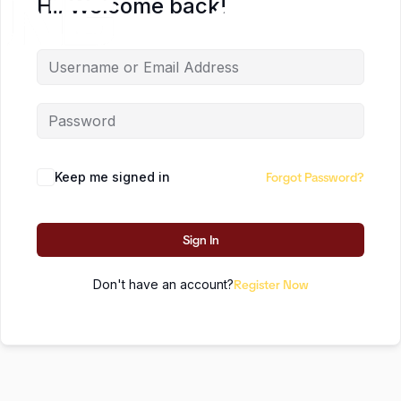
Hi, Welcome back!
EN
Keep me signed in
Forgot Password?
Sign In
Don't have an account?
Register Now