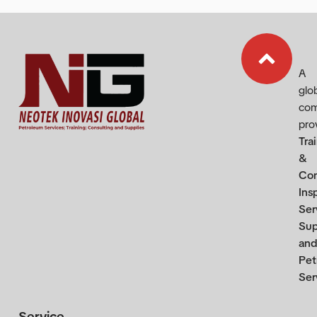
A
glo
co
pro
Tra
&
Con
Ins
Ser
Sup
and
Pet
Ser
Service