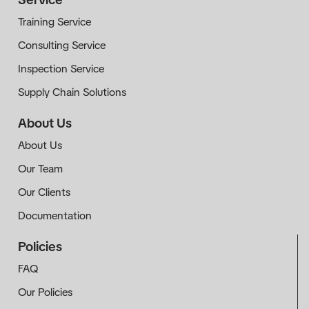
Training Service
Consulting Service
Inspection Service
Supply Chain Solutions
About Us
About Us
Our Team
Our Clients
Documentation
Policies
FAQ
Our Policies