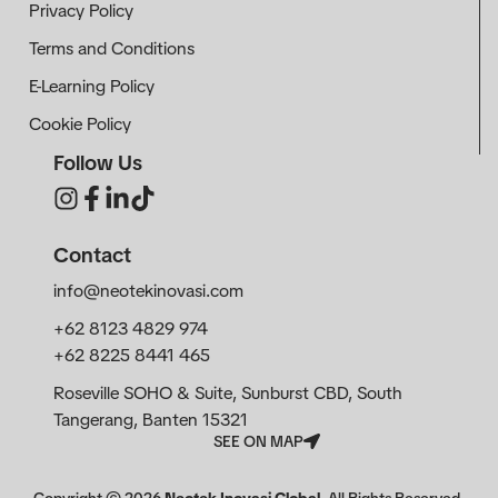
Privacy Policy
Terms and Conditions
E-Learning Policy
Cookie Policy
Follow Us
Contact
info@neotekinovasi.com
+62 8123 4829 974
+62 8225 8441 465
Roseville SOHO & Suite, Sunburst CBD, South
Tangerang, Banten 15321
SEE ON MAP
Copyright ©
2026
Neotek Inovasi Global
. All Rights Reserved.